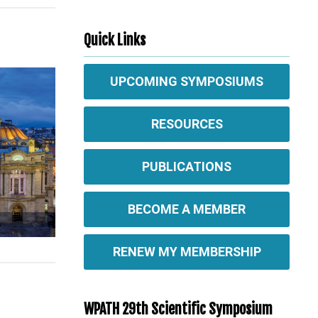
Quick Links
UPCOMING SYMPOSIUMS
RESOURCES
PUBLICATIONS
BECOME A MEMBER
RENEW MY MEMBERSHIP
WPATH 29th Scientific Symposium