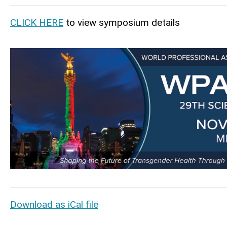
CLICK HERE
to view symposium details
Download as iCal file