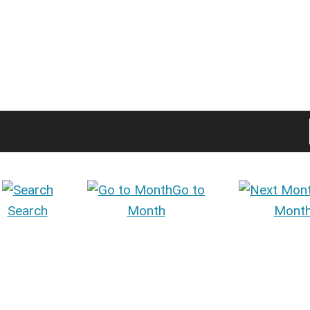
Go to
Search
Month
Mont