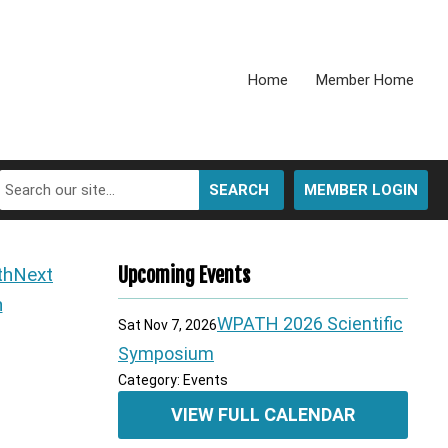
Home
Member Home
SEARCH
MEMBER LOGIN
Next
Upcoming Events
h
WPATH 2026 Scientific
Sat Nov 7, 2026
Symposium
Category: Events
VIEW FULL CALENDAR