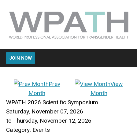
JOIN NOW
Prev
View
Month
Month
WPATH 2026 Scientific Symposium
Saturday, November 07, 2026
to
Thursday, November 12, 2026
Category: Events