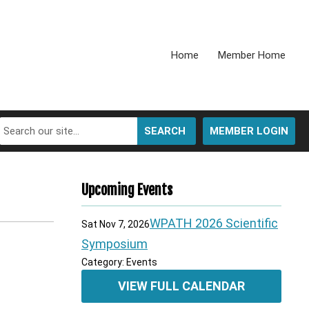
Home
Member Home
SEARCH
MEMBER LOGIN
Upcoming Events
WPATH 2026 Scientific
Sat Nov 7, 2026
Symposium
Category: Events
VIEW FULL CALENDAR