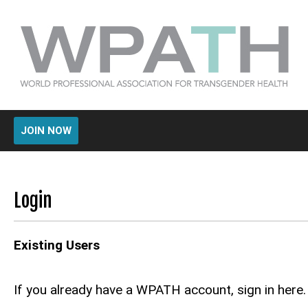
JOIN NOW
Login
Existing Users
If you already have a WPATH account, sign in here.