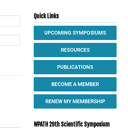
Quick Links
UPCOMING SYMPOSIUMS
RESOURCES
PUBLICATIONS
BECOME A MEMBER
RENEW MY MEMBERSHIP
WPATH 29th Scientific Symposium