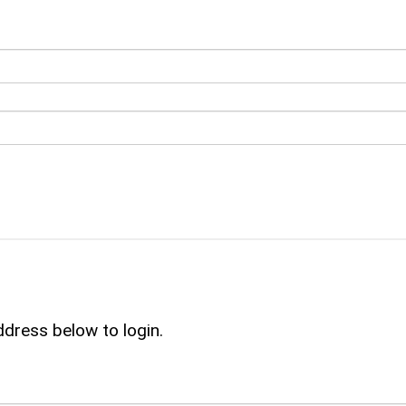
ddress below to login.