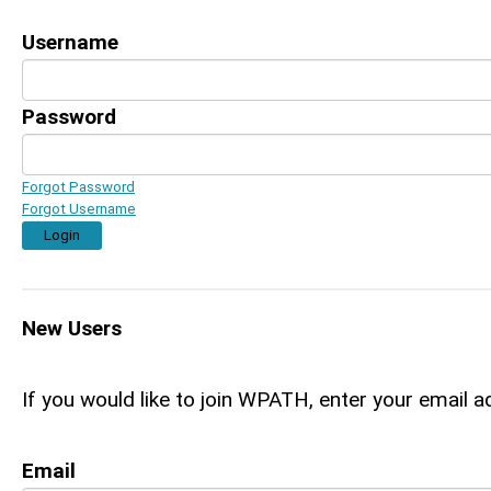
Username
Password
Forgot Password
Forgot Username
Login
New Users
If you would like to join WPATH, enter your email a
Email