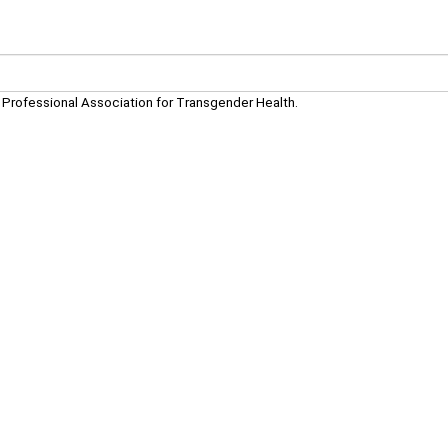
d Professional Association for Transgender Health.