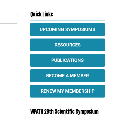
Quick Links
UPCOMING SYMPOSIUMS
RESOURCES
PUBLICATIONS
BECOME A MEMBER
RENEW MY MEMBERSHIP
WPATH 29th Scientific Symposium