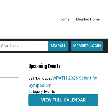
Home
Member Home
SEARCH
MEMBER LOGIN
Upcoming Events
WPATH 2026 Scientific
Sat Nov 7, 2026
Symposium
Category: Events
VIEW FULL CALENDAR