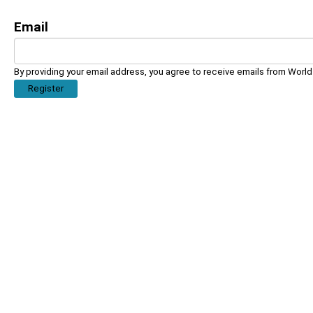
Email
By providing your email address, you agree to receive emails from Worl
Register