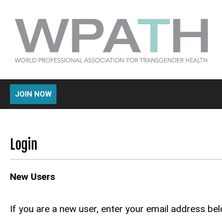
JOIN NOW
Login
New Users
If you are a new user, enter your email address bel